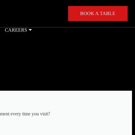
BOOK A TABLE
CAREERS
ment every time you visit?