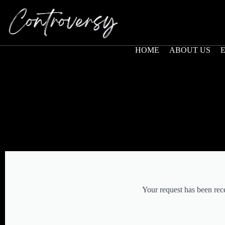
HOME
ABOUT US
Your request has been rec