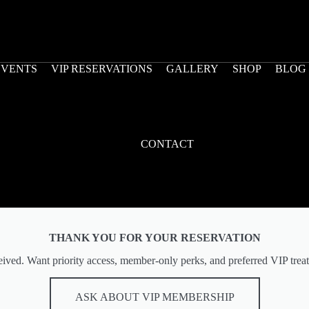
EVENTS
VIP RESERVATIONS
GALLERY
SHOP
BLOG
CONTACT
THANK YOU FOR YOUR RESERVATION
eived. Want priority access, member-only perks, and preferred VIP treat
ASK ABOUT VIP MEMBERSHIP