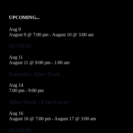
UPCOMING...
Aug
9
August 9 @ 7:00 pm
-
August 10 @ 3:00 am
SUNDAY
Aug
11
August 11 @ 9:00 pm
-
1:00 am
Karaoke: After Dark
Aug
14
7:00 pm
-
9:00 pm
After-Work : Free Cover
Aug
16
August 16 @ 7:00 pm
-
August 17 @ 3:00 am
SUNDAY