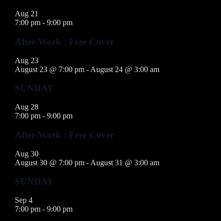
Aug
21
7:00 pm
-
9:00 pm
After-Work : Free Cover
Aug
23
August 23 @ 7:00 pm
-
August 24 @ 3:00 am
SUNDAY
Aug
28
7:00 pm
-
9:00 pm
After-Work : Free Cover
Aug
30
August 30 @ 7:00 pm
-
August 31 @ 3:00 am
SUNDAY
Sep
4
7:00 pm
-
9:00 pm