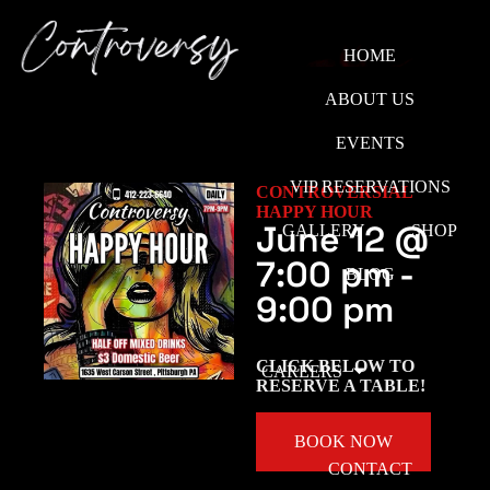
HOME
ABOUT US
EVENTS
VIP RESERVATIONS
CONTROVERSIAL
HAPPY HOUR
June 12
@
GALLERY
SHOP
7:00 pm
-
BLOG
9:00 pm
CLICK BELOW TO
CAREERS
RESERVE A TABLE!
BOOK NOW
CONTACT