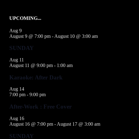
UPCOMING...
Aug
9
August 9 @ 7:00 pm
-
August 10 @ 3:00 am
SUNDAY
Aug
11
August 11 @ 9:00 pm
-
1:00 am
Karaoke: After Dark
Aug
14
7:00 pm
-
9:00 pm
After-Work : Free Cover
Aug
16
August 16 @ 7:00 pm
-
August 17 @ 3:00 am
SUNDAY