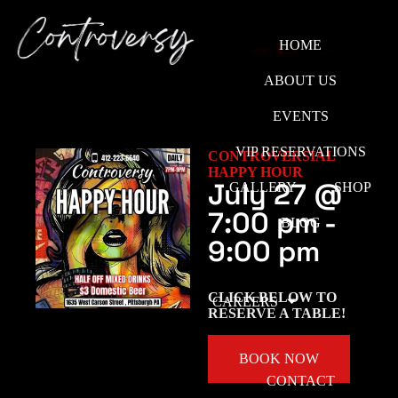
HOME
ABOUT US
EVENTS
VIP RESERVATIONS
CONTROVERSIAL
HAPPY HOUR
July 27
@
GALLERY
SHOP
7:00 pm
-
BLOG
9:00 pm
CLICK BELOW TO
CAREERS
RESERVE A TABLE!
BOOK NOW
CONTACT