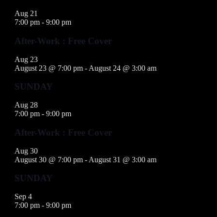
Aug
21
7:00 pm
-
9:00 pm
After-Work : Free Cover
Aug
23
August 23 @ 7:00 pm
-
August 24 @ 3:00 am
SUNDAY
Aug
28
7:00 pm
-
9:00 pm
After-Work : Free Cover
Aug
30
August 30 @ 7:00 pm
-
August 31 @ 3:00 am
SUNDAY
Sep
4
7:00 pm
-
9:00 pm