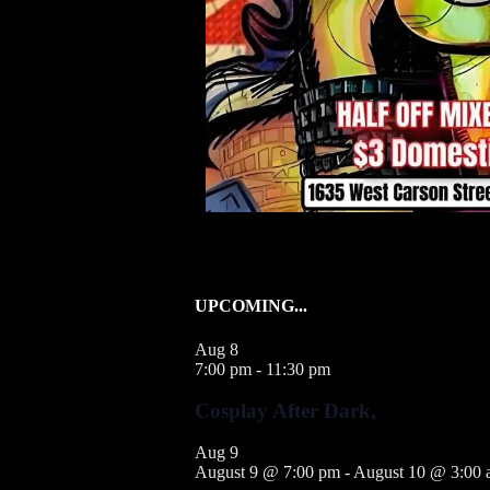
UPCOMING...
Aug
8
7:00 pm
-
11:30 pm
Cosplay After Dark,
Aug
9
August 9 @ 7:00 pm
-
August 10 @ 3:00