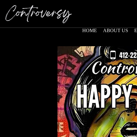
HOME
ABOUT US