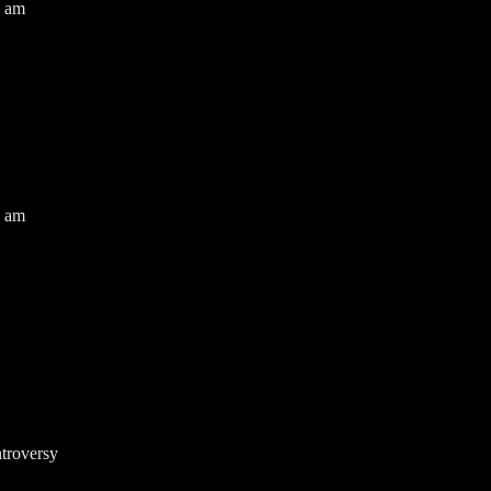
0 am
0 am
troversy