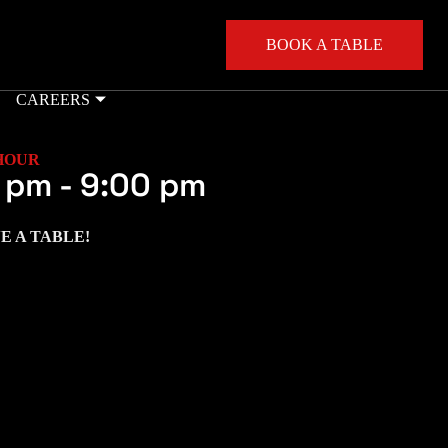
BOOK A TABLE
CAREERS
HOUR
 pm
-
9:00 pm
E A TABLE!