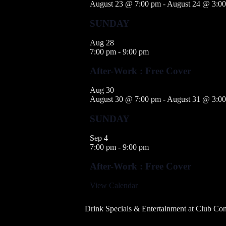
August 23 @ 7:00 pm
-
August 24 @ 3:0
SUNDAY
Aug
28
7:00 pm
-
9:00 pm
After-Work : Free Cover
Aug
30
August 30 @ 7:00 pm
-
August 31 @ 3:0
SUNDAY
Sep
4
7:00 pm
-
9:00 pm
After-Work : Free Cover
View Calendar
Drink Specials & Entertainment at Club Con