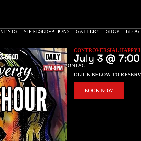
EVENTS
VIP RESERVATIONS
GALLERY
SHOP
BLOG
CONTROVERSIAL HAPPY 
July 3
@
7:00
CONTACT
CLICK BELOW TO RESERV
BOOK NOW