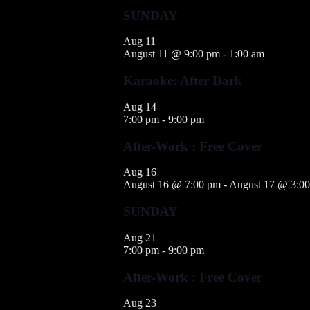
SUNDAY
Aug
11
August 11 @ 9:00 pm
-
1:00 am
Karaoke: After Dark
Aug
14
7:00 pm
-
9:00 pm
After-Work : Free Cover
Aug
16
August 16 @ 7:00 pm
-
August 17 @ 3:0
SUNDAY
Aug
21
7:00 pm
-
9:00 pm
After-Work : Free Cover
Aug
23