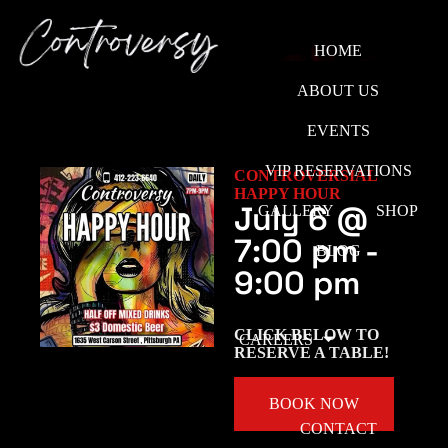
HOME
ABOUT US
EVENTS
VIP RESERVATIONS
CONTROVERSIAL
HAPPY HOUR
July 6
@
GALLERY
SHOP
7:00 pm
-
BLOG
9:00 pm
CLICK BELOW TO
CAREERS
RESERVE A TABLE!
BOOK NOW
CONTACT