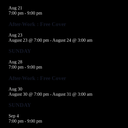
Aug
21
7:00 pm
-
9:00 pm
After-Work : Free Cover
Aug
23
August 23 @ 7:00 pm
-
August 24 @ 3:00 am
SUNDAY
Aug
28
7:00 pm
-
9:00 pm
After-Work : Free Cover
Aug
30
August 30 @ 7:00 pm
-
August 31 @ 3:00 am
SUNDAY
Sep
4
7:00 pm
-
9:00 pm