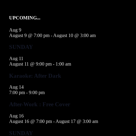
UPCOMING...
Aug
9
August 9 @ 7:00 pm
-
August 10 @ 3:00 am
SUNDAY
Aug
11
August 11 @ 9:00 pm
-
1:00 am
Karaoke: After Dark
Aug
14
7:00 pm
-
9:00 pm
After-Work : Free Cover
Aug
16
August 16 @ 7:00 pm
-
August 17 @ 3:00 am
SUNDAY