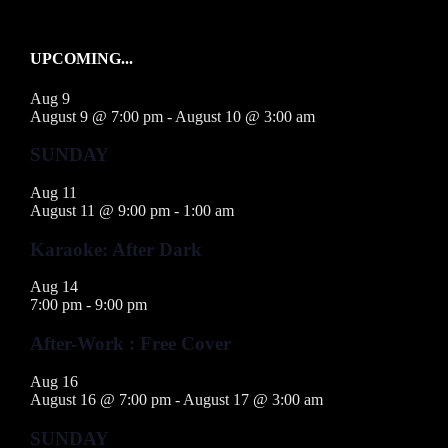
UPCOMING...
Aug
9
August 9 @ 7:00 pm
-
August 10 @ 3:00 am
SUNDAY
Aug
11
August 11 @ 9:00 pm
-
1:00 am
Karaoke: After Dark
Aug
14
7:00 pm
-
9:00 pm
After-Work : Free Cover
Aug
16
August 16 @ 7:00 pm
-
August 17 @ 3:00 am
SUNDAY