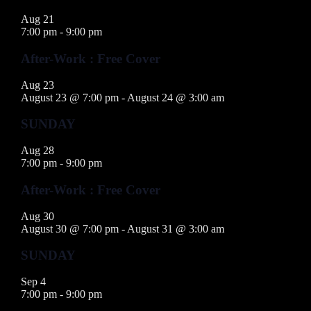
Aug
21
7:00 pm
-
9:00 pm
After-Work : Free Cover
Aug
23
August 23 @ 7:00 pm
-
August 24 @ 3:00 am
SUNDAY
Aug
28
7:00 pm
-
9:00 pm
After-Work : Free Cover
Aug
30
August 30 @ 7:00 pm
-
August 31 @ 3:00 am
SUNDAY
Sep
4
7:00 pm
-
9:00 pm