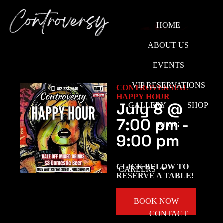
HOME
ABOUT US
EVENTS
VIP RESERVATIONS
CONTROVERSIAL
HAPPY HOUR
July 8
@
GALLERY
SHOP
7:00 pm
-
BLOG
9:00 pm
CLICK BELOW TO
CAREERS
RESERVE A TABLE!
BOOK NOW
CONTACT