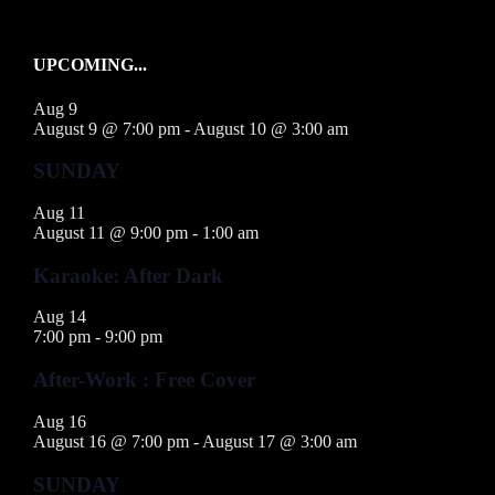
UPCOMING...
Aug
9
August 9 @ 7:00 pm
-
August 10 @ 3:00 am
SUNDAY
Aug
11
August 11 @ 9:00 pm
-
1:00 am
Karaoke: After Dark
Aug
14
7:00 pm
-
9:00 pm
After-Work : Free Cover
Aug
16
August 16 @ 7:00 pm
-
August 17 @ 3:00 am
SUNDAY