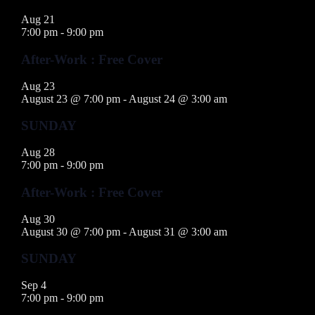
Aug
21
7:00 pm
-
9:00 pm
After-Work : Free Cover
Aug
23
August 23 @ 7:00 pm
-
August 24 @ 3:00 am
SUNDAY
Aug
28
7:00 pm
-
9:00 pm
After-Work : Free Cover
Aug
30
August 30 @ 7:00 pm
-
August 31 @ 3:00 am
SUNDAY
Sep
4
7:00 pm
-
9:00 pm