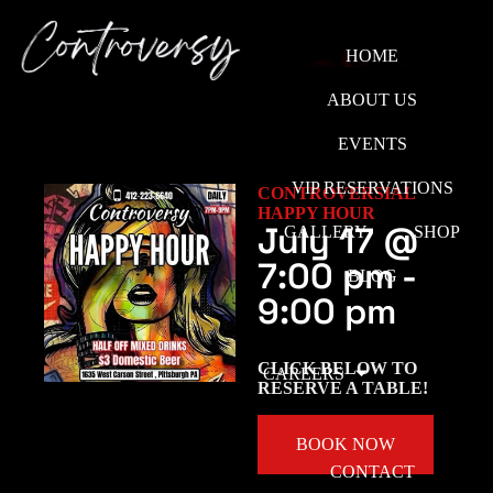
HOME
ABOUT US
EVENTS
VIP RESERVATIONS
CONTROVERSIAL
HAPPY HOUR
July 17
@
GALLERY
SHOP
7:00 pm
-
BLOG
9:00 pm
CLICK BELOW TO
CAREERS
RESERVE A TABLE!
BOOK NOW
CONTACT