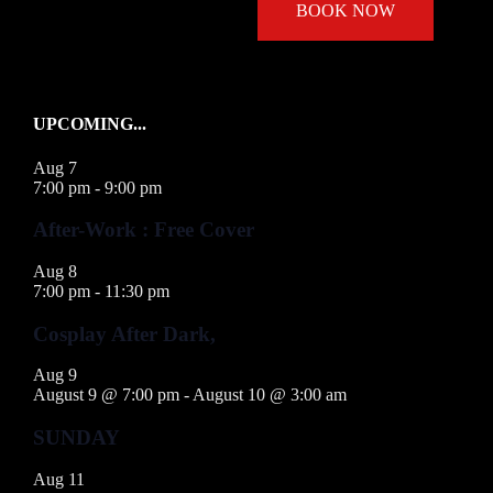
BOOK NOW
UPCOMING...
Aug
7
7:00 pm
-
9:00 pm
After-Work : Free Cover
Aug
8
7:00 pm
-
11:30 pm
Cosplay After Dark,
Aug
9
August 9 @ 7:00 pm
-
August 10 @ 3:00 am
SUNDAY
Aug
11