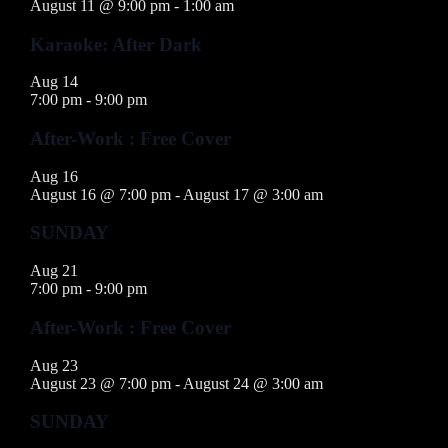
August 11 @ 9:00 pm
-
1:00 am
Karaoke: After Dark
Aug
14
7:00 pm
-
9:00 pm
After-Work : Free Cover
Aug
16
August 16 @ 7:00 pm
-
August 17 @ 3:00 am
SUNDAY
Aug
21
7:00 pm
-
9:00 pm
After-Work : Free Cover
Aug
23
August 23 @ 7:00 pm
-
August 24 @ 3:00 am
SUNDAY