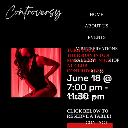
HOME
ABOUT US
EVENTS
VIP RESERVATIONS
TURN YOUR
THURSDAY INTO A
GALLERY
SHOP
MAIN-EVENT NIGHT
AT CLUB
CONTROVERSY.
BLOG
June 18
@
7:00 pm
-
11:30 pm
CAREERS
CLICK BELOW TO
RESERVE A TABLE!
CONTACT